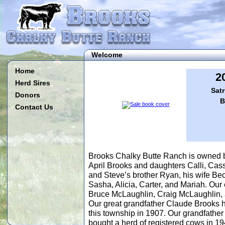
Welcome
Home
2
Herd Sires
Satr
Donors
B
Contact Us
Brooks Chalky Butte Ranch is owned 
April Brooks and daughters Calli, Cass
and Steve’s brother Ryan, his wife Bec
Sasha, Alicia, Carter, and Mariah. Ou
Bruce McLaughlin, Craig McLaughlin,
Our great grandfather Claude Brooks
this township in 1907. Our grandfathe
bought a herd of registered cows in 19