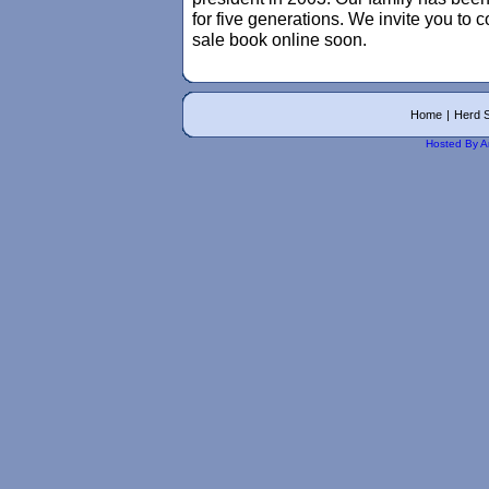
for five generations. We invite you to 
sale book online soon.
Home
|
Herd S
Hosted By A