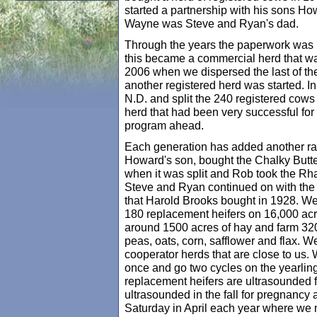
started a partnership with his sons H
Wayne was Steve and Ryan's dad.
Through the years the paperwork was 
this became a commercial herd that was
2006 when we dispersed the last of th
another registered herd was started. 
N.D. and split the 240 registered cows
herd that had been very successful fo
program ahead.
Each generation has added another ra
Howard's son, bought the Chalky Butte
when it was split and Rob took the R
Steve and Ryan continued on with the
that Harold Brooks bought in 1928. W
180 replacement heifers on 16,000 ac
around 1500 acres of hay and farm 320
peas, oats, corn, safflower and flax. W
cooperator herds that are close to us. W
once and go two cycles on the yearling h
replacement heifers are ultrasounded fo
ultrasounded in the fall for pregnancy 
Saturday in April each year where we m