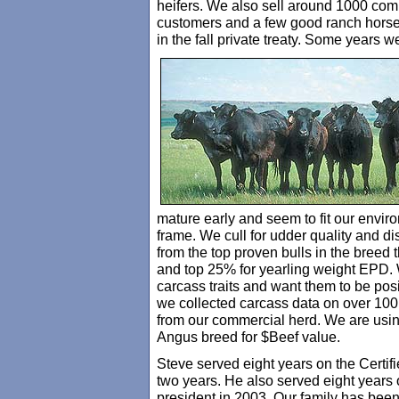
heifers. We also sell around 1000 comm
customers and a few good ranch horse
in the fall private treaty. Some years 
mature early and seem to fit our envir
frame. We cull for udder quality and di
from the top proven bulls in the breed 
and top 25% for yearling weight EPD. 
carcass traits and want them to be pos
we collected carcass data on over 100 
from our commercial herd. We are using
Angus breed for $Beef value.
Steve served eight years on the Certi
two years. He also served eight years
president in 2003. Our family has bee